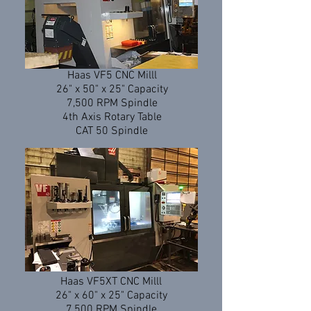
Haas VF5 CNC Milll
26" x 50" x 25" Capacity
7,500 RPM Spindle
4th Axis Rotary Table
CAT 50 Spindle
Haas VF5XT CNC Milll
26" x 60" x 25" Capacity
7,500 RPM Spindle