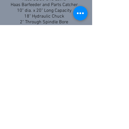
Haas Barfeeder and Parts Catcher
10" dia. x 20" Long Capacity
18" Hydraulic Chuck
2" Through Spindle Bore
Hydmech S20A CNC Bandsaw
13" x 18" Capacity
Miter cutting capability
Additional Equipment:
HAAS VF2 CNC Vertical Mill 30" x 20" x 20"
Capacity
HAAS ST25 CNC Lathe 15" diameter x 22 1/2"