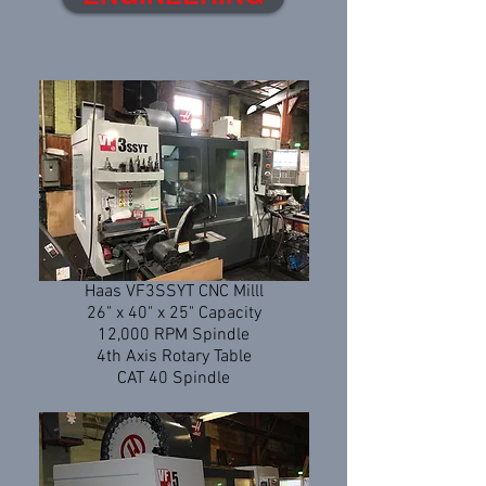
Haas VF3SSYT CNC Milll
26" x 40" x 25" Capacity
12,000 RPM Spindle
4th Axis Rotary Table
CAT 40 Spindle