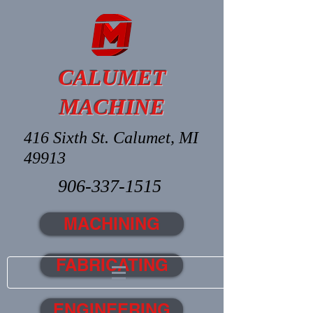
CALUMET
MACHINE
416 Sixth St. Calumet, MI
49913
906-337-1515
MACHINING
FABRICATING
ENGINEERING