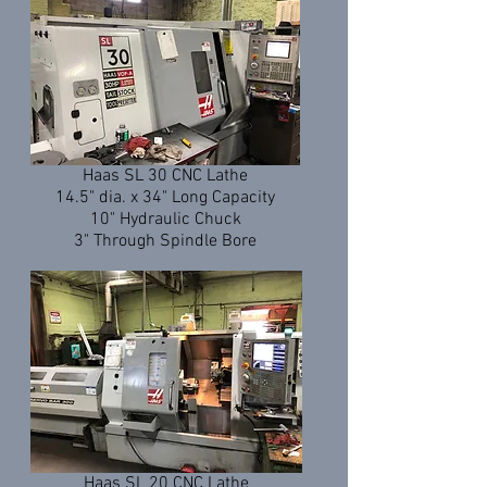
Haas SL 30 CNC Lathe
14.5" dia. x 34" Long Capacity
10" Hydraulic Chuck
3" Through Spindle Bore
Haas SL 20 CNC Lathe