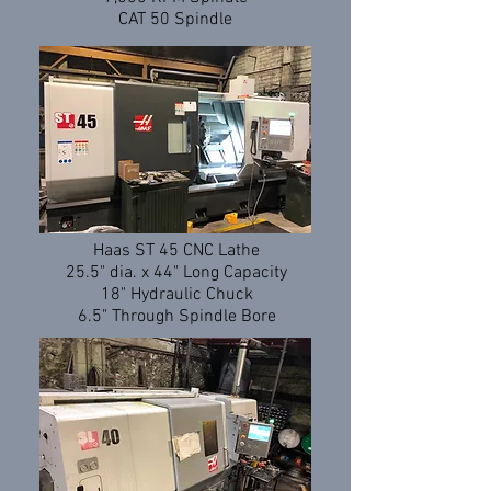
CAT 50 Spindle
Haas ST 45 CNC Lathe
25.5" dia. x 44" Long Capacity
18" Hydraulic Chuck
6.5" Through Spindle Bore