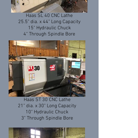
Haas SL 40 CNC Lathe
25.5" dia. x 44" Long Capacity
15" Hydraulic Chuck
4" Through Spindle Bore
Haas ST 30 CNC Lathe
21" dia. x 30" Long Capacity
10" Hydraulic Chuck
3" Through Spindle Bore