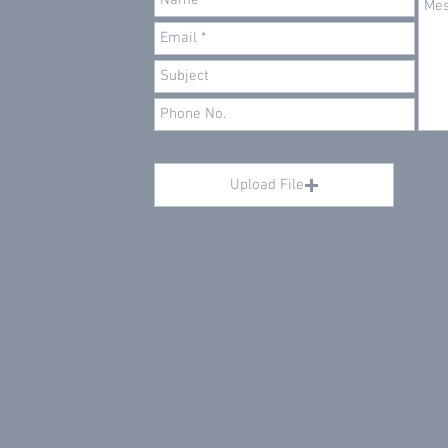
906-337-1515
906-337-1520
ixth St
et, MI 49913
@calumetmachine.co
Upload File
Upload supported file (Max 15MB)