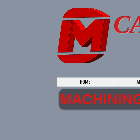
C
HOME
A
MACHININ
CONTACT US