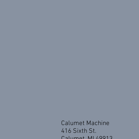
Calumet Machine
416 Sixth St.
Calumet, MI 49913