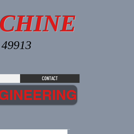
CHINE
I 49913
CONTACT
GINEERING