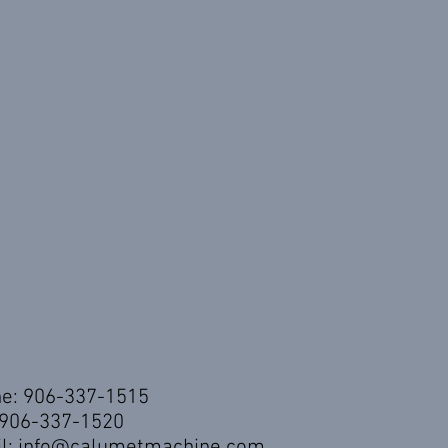
e: 906-337-1515
 906-337-1520
l:
info@calumetmachine.com