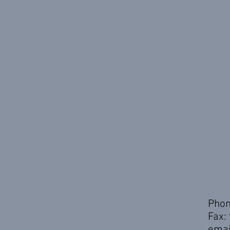
Phon
Fax:
emai