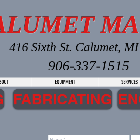
ALUMET MA
416 Sixth St. Calumet, M
906-337-1515
BOUT
EQUIPMENT
SERVICES
G
FABRICATING
EN